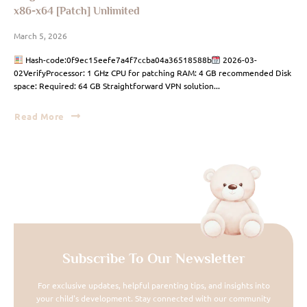
x86-x64 [Patch] Unlimited
March 5, 2026
Hash-code:0f9ec15eefe7a4f7ccba04a36518588b
2026-03-
02VerifyProcessor: 1 GHz CPU for patching RAM: 4 GB recommended Disk
space: Required: 64 GB Straightforward VPN solution...
Read More
Subscribe To Our Newsletter
For exclusive updates, helpful parenting tips, and insights into
your child's development. Stay connected with our community