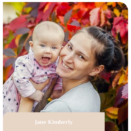
Jane Kimberly