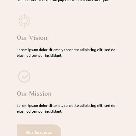
Our Vision
Lorem ipsum dolor sit amet, consecte adipiscing elit, sed do
eiusmod tempor incididunt
Our Mission
Lorem ipsum dolor sit amet, consecte adipiscing elit, sed do
eiusmod tempor incididunt
Our Services