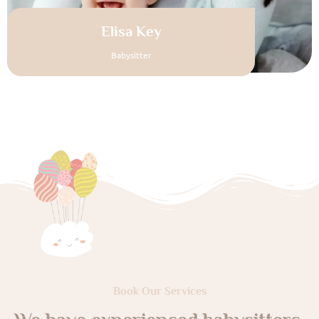
Elisa Key
Babysitter
Book Our Services