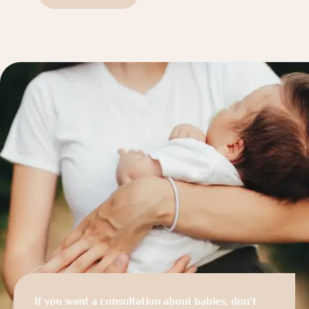
If you want a consultation about babies, don't