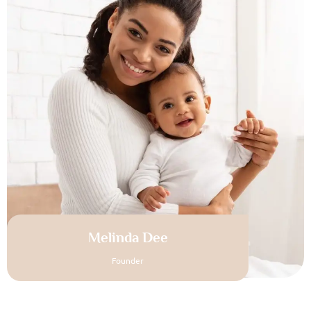
Melinda Dee
Founder