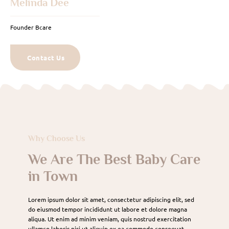
Melinda Dee
Founder Bcare
Contact Us
Why Choose Us
We Are The Best Baby Care
in Town
Lorem ipsum dolor sit amet, consectetur adipiscing elit, sed
do eiusmod tempor incididunt ut labore et dolore magna
aliqua. Ut enim ad minim veniam, quis nostrud exercitation
ullamco laboris nisi ut aliquip ex ea commodo consequat.