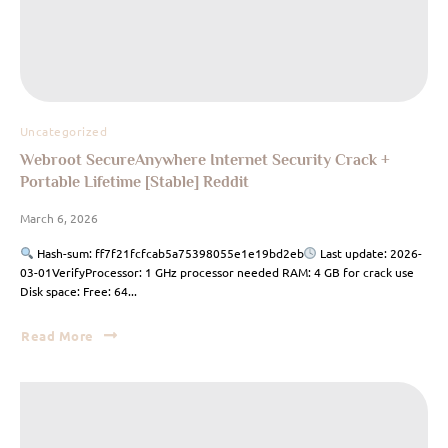
Uncategorized
Webroot SecureAnywhere Internet Security Crack +
Portable Lifetime [Stable] Reddit
March 6, 2026
Hash-sum: ff7f21fcfcab5a75398055e1e19bd2eb
Last update: 2026-
03-01VerifyProcessor: 1 GHz processor needed RAM: 4 GB for crack use
Disk space: Free: 64...
Read More