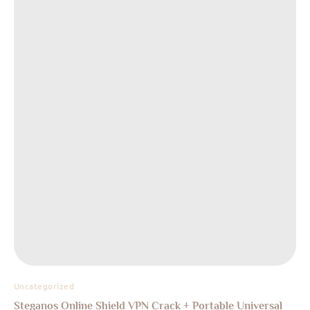
Uncategorized
Steganos Online Shield VPN Crack + Portable Universal