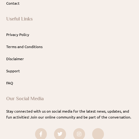
Contact
Useful Links
Privacy Policy
Terms and Conditions
Disclaimer
Support
FAQ
Our Social Media
Stay connected with us on social media for the latest news, updates, and
fun activities! Join our online community and be part of the conversation.