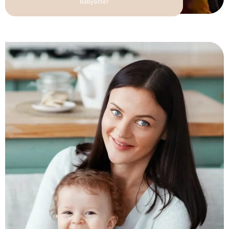
Babysitter