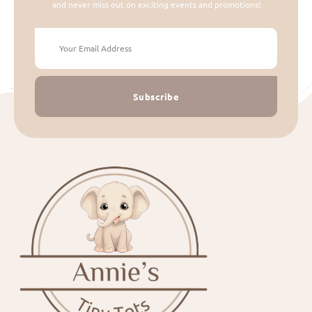
and never miss out on exciting events and promotions!
Subscribe