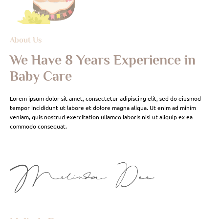
About Us
We Have 8 Years Experience in
Baby Care
Lorem ipsum dolor sit amet, consectetur adipiscing elit, sed do eiusmod
tempor incididunt ut labore et dolore magna aliqua. Ut enim ad minim
veniam, quis nostrud exercitation ullamco laboris nisi ut aliquip ex ea
commodo consequat.