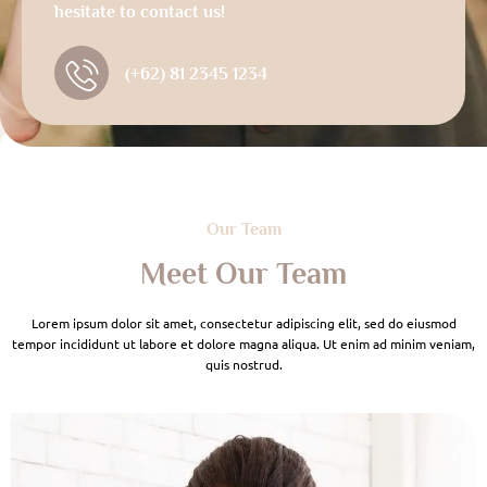
hesitate to contact us!
(+62) 81 2345 1234
Our Team
Meet Our Team
Lorem ipsum dolor sit amet, consectetur adipiscing elit, sed do eiusmod
tempor incididunt ut labore et dolore magna aliqua. Ut enim ad minim veniam,
quis nostrud.