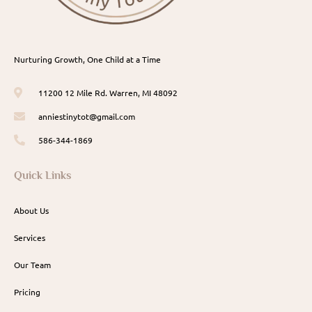
Nurturing Growth, One Child at a Time
11200 12 Mile Rd. Warren, MI 48092
anniestinytot@gmail.com
586-344-1869
Quick Links
About Us
Services
Our Team
Pricing