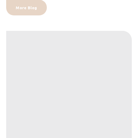
More Blog