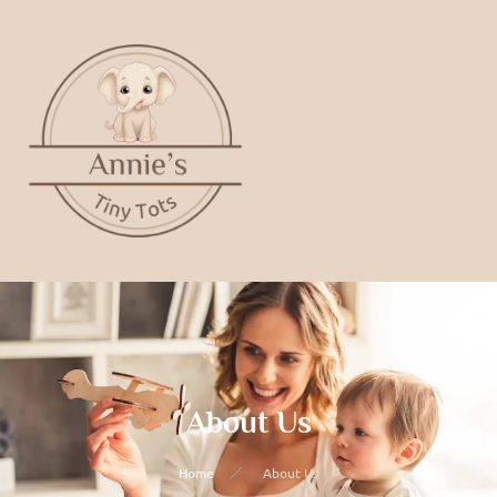
About Us
Home
About Us