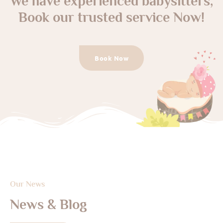
We have experienced babysitters,
Book our trusted service Now!
Book Now
Our News
News & Blog