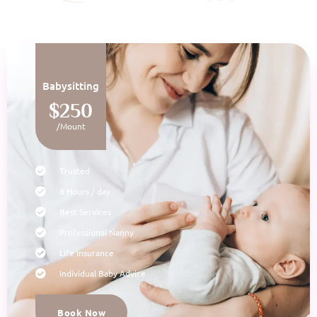
Babysitting
$250
/Mount
Trusted
8 Hours / day
Best Services
Professional Nanny
Life Insurance
Individual Baby Advice
Book Now