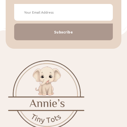
Subscribe