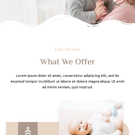
Our Service
What We Offer
Lorem ipsum dolor sit amet, consectetur adipiscing elit, sed do
eiusmod tempor incididunt ut labore et dolore magna aliqua. Ut enim
ad minim veniam, quis nostrud.