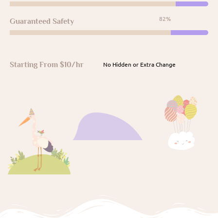
96%
Guaranteed Safety
Starting From $10/hr
No Hidden or Extra Change