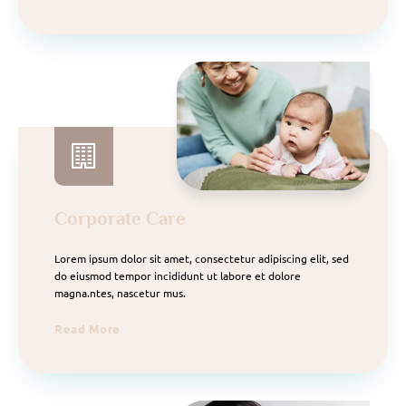
Corporate Care
Lorem ipsum dolor sit amet, consectetur adipiscing elit, sed
do eiusmod tempor incididunt ut labore et dolore
magna.ntes, nascetur mus.
Read More