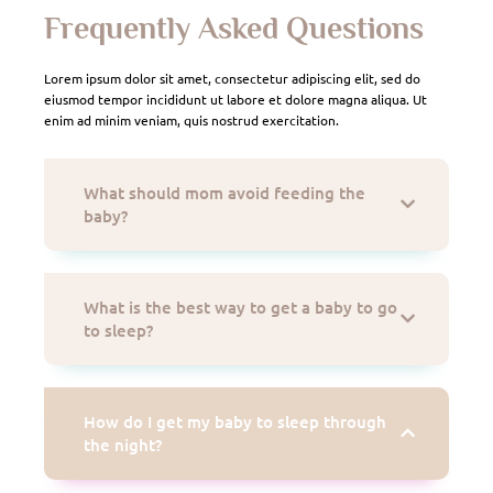
Frequently Asked Questions
Lorem ipsum dolor sit amet, consectetur adipiscing elit, sed do
eiusmod tempor incididunt ut labore et dolore magna aliqua. Ut
enim ad minim veniam, quis nostrud exercitation.
What should mom avoid feeding the
baby?
What is the best way to get a baby to go
to sleep?
How do I get my baby to sleep through
the night?