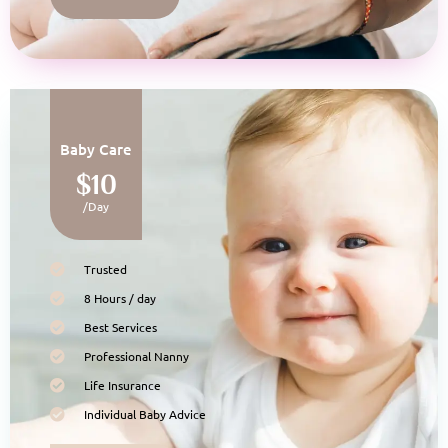
Baby Care
$10
/Day
Trusted
8 Hours / day
Best Services
Professional Nanny
Life Insurance
Individual Baby Advice