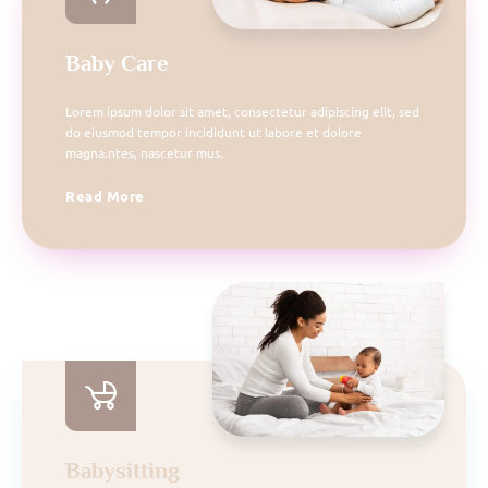
Baby Care
Lorem ipsum dolor sit amet, consectetur adipiscing elit, sed
do eiusmod tempor incididunt ut labore et dolore
magna.ntes, nascetur mus.
Read More
Babysitting