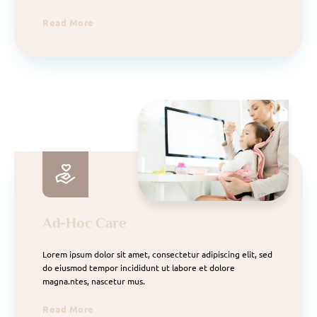
Read More
Ad-Hoc Care
Lorem ipsum dolor sit amet, consectetur adipiscing elit, sed
do eiusmod tempor incididunt ut labore et dolore
magna.ntes, nascetur mus.
Read More