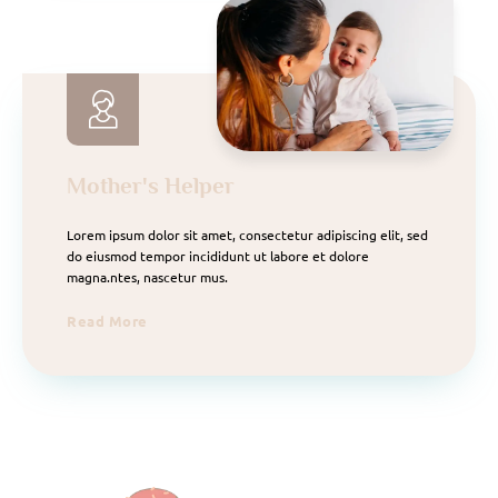
Mother's Helper
Lorem ipsum dolor sit amet, consectetur adipiscing elit, sed
do eiusmod tempor incididunt ut labore et dolore
magna.ntes, nascetur mus.
Read More