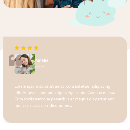
Amelia
Client
Lorem ipsum dolor sit amet, consectetuer adipiscing
elit. Aenean commodo ligula eget dolor. Aenean massa.
Cum sociis natoque penatibus et magnis dis parturient
montes, nascetur ridiculus mus.