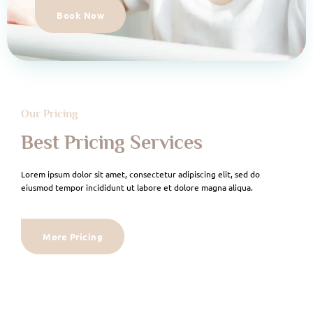
Book Now
Our Pricing
Best Pricing Services
Lorem ipsum dolor sit amet, consectetur adipiscing elit, sed do
eiusmod tempor incididunt ut labore et dolore magna aliqua.
More Pricing