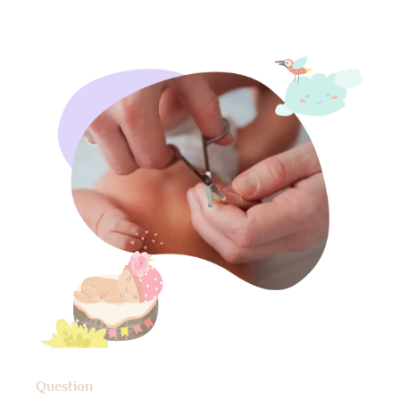
Question