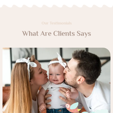
Our Testimonials
What Are Clients Says