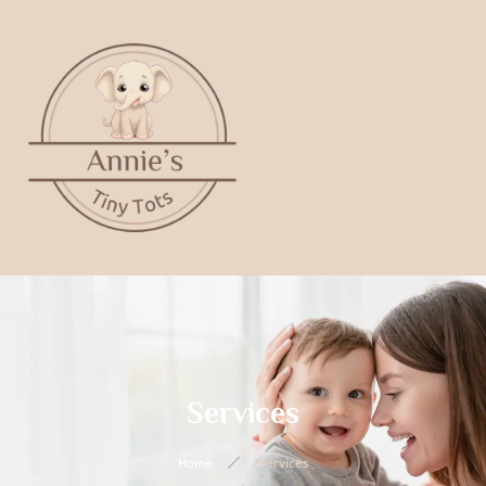
Services
Home
Services