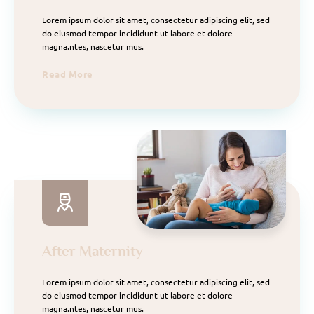
Lorem ipsum dolor sit amet, consectetur adipiscing elit, sed
do eiusmod tempor incididunt ut labore et dolore
magna.ntes, nascetur mus.
Read More
After Maternity
Lorem ipsum dolor sit amet, consectetur adipiscing elit, sed
do eiusmod tempor incididunt ut labore et dolore
magna.ntes, nascetur mus.