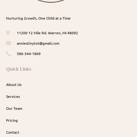
Nurturing Growth, One Child at a Time
11200 12 Mile Rd. Warren, MI 48092
anniestinytot@gmail.com
586-344-1869
Quick Links
About Us
Services
Our Team
Pricing
Contact