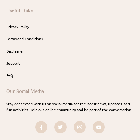
Useful Links
Privacy Policy
Terms and Conditions
Disclaimer
Support
FAQ
Our Social Media
Stay connected with us on social media for the latest news, updates, and
fun activities! Join our online community and be part of the conversation.