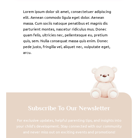
Lorem ipsum dolor sit amet, consectetuer adipiscing
elit. Aenean commodo ligula eget dolor. Aenean
massa. Cum sociis natoque penatibus et magnis dis
parturient montes, nascetur ridiculus mus. Donec
quam felis, ultricies nec, pellentesque eu, pretium
quis, sem. Nulla consequat massa quis enim. Donec
pede justo, fringilla vel, aliquet nec, vulputate eget,
arcu.
Subscribe To Our Newsletter
For exclusive updates, helpful parenting tips, and insights into
your child's development. Stay connected with our community
and never miss out on exciting events and promotions!