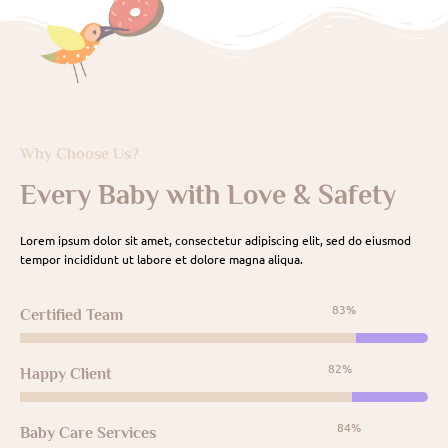
Why Choose Us?
Every Baby with Love & Safety
Lorem ipsum dolor sit amet, consectetur adipiscing elit, sed do eiusmod
tempor incididunt ut labore et dolore magna aliqua.
95%
Certified Team
95%
Happy Client
98%
Baby Care Services