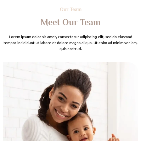
Our Team
Meet Our Team
Lorem ipsum dolor sit amet, consectetur adipiscing elit, sed do eiusmod
tempor incididunt ut labore et dolore magna aliqua. Ut enim ad minim veniam,
quis nostrud.