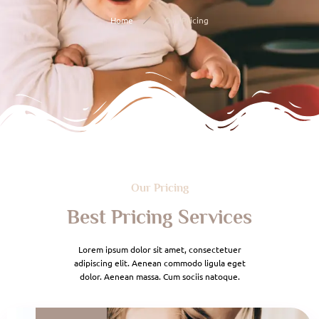
Home
Our Pricing
Our Pricing
Best Pricing Services
Lorem ipsum dolor sit amet, consectetuer
adipiscing elit. Aenean commodo ligula eget
dolor. Aenean massa. Cum sociis natoque.