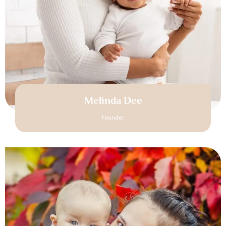
Melinda Dee
Founder