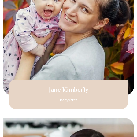
Jane Kimberly
Babysitter