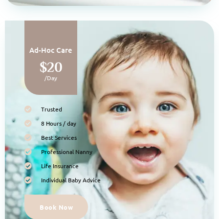
Ad-Hoc Care
$20
/Day
Trusted
8 Hours / day
Best Services
Professional Nanny
Life Insurance
Individual Baby Advice
Book Now