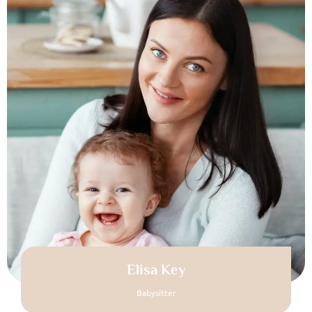
Elisa Key
Babysitter