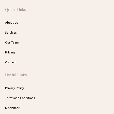
Quick Links
About Us
Services
Our Team
Pricing
Contact
Useful Links
Privacy Policy
Terms and Conditions
Disclaimer