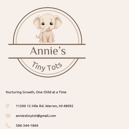
Nurturing Growth, One Child at a Time
11200 12 Mile Rd. Warren, MI 48092
anniestinytot@gmail.com
586-344-1869