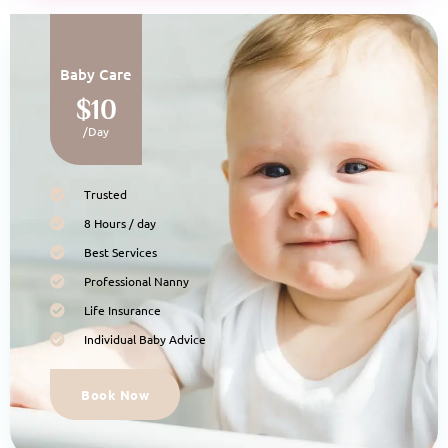
Baby Care
$10
/Day
Trusted
8 Hours / day
Best Services
Professional Nanny
Life Insurance
Individual Baby Advice
Book Now