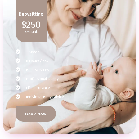
Babysitting
$250
/Mount
Trusted
8 Hours / day
Best Services
Professional Nanny
Life Insurance
Individual Baby Advice
Book Now