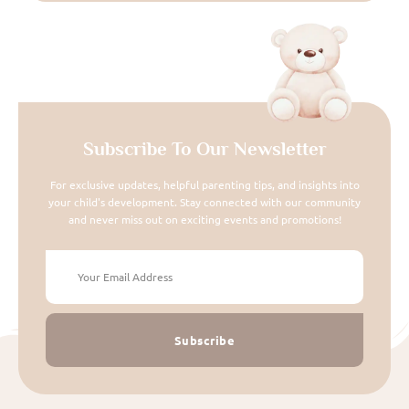
Subscribe To Our Newsletter
For exclusive updates, helpful parenting tips, and insights into
your child's development. Stay connected with our community
and never miss out on exciting events and promotions!
Subscribe