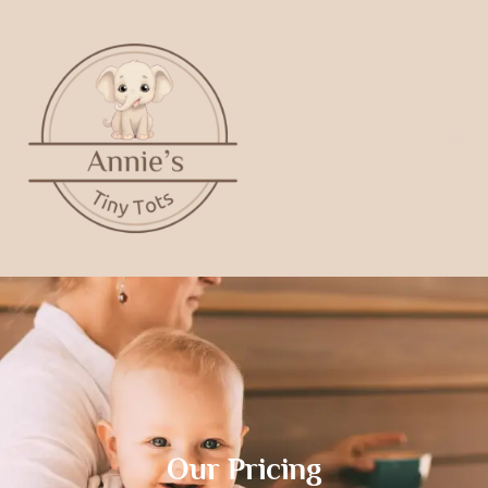
Our Pricing