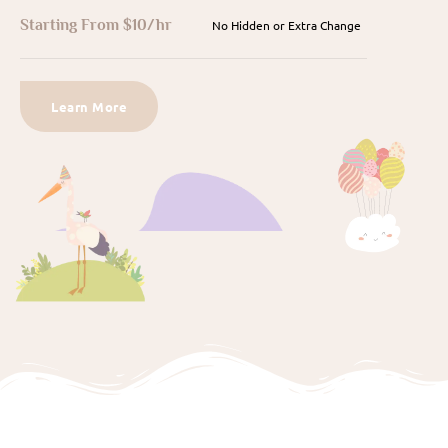
Starting From $10/hr
No Hidden or Extra Change
Learn More