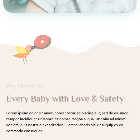
Why Choose Us?
Every Baby with Love & Safety
Lorem ipsum dolor sit amet, consectetur adipiscing elit, sed do eiusmod
tempor incididunt ut labore et dolore magna aliqua. Ut enim ad minim
veniam, quis nostrud exercitation ullamco laboris nisi ut aliquip ex ea
commodo consequat.