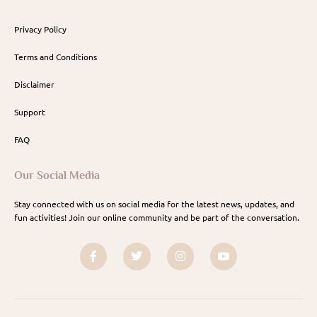
Privacy Policy
Terms and Conditions
Disclaimer
Support
FAQ
Our Social Media
Stay connected with us on social media for the latest news, updates, and
fun activities! Join our online community and be part of the conversation.