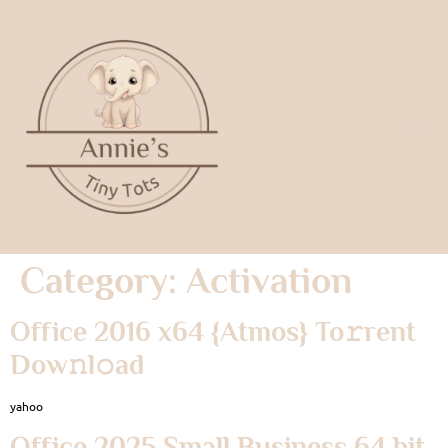
Category:
Activation
Office 2016 x64 {Atmos} To𝚛rent
Dow𝚗l𝚘ad
yahoo
Office 2025 Small Business 64 bit