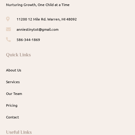
Nurturing Growth, One Child at a Time
11200 12 Mile Rd. Warren, MI 48092
anniestinytot@gmail.com
586-344-1869
Quick Links
About Us
Services
Our Team
Pricing
Contact
Useful Links