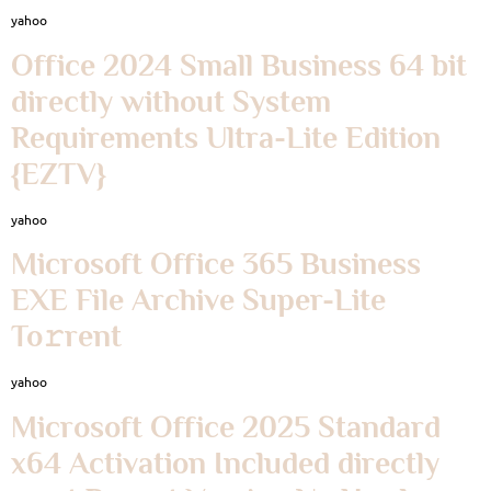
yahoo
Office 2024 Small Business 64 bit
directly without System
Requirements Ultra-Lite Edition
{EZTV}
yahoo
Microsoft Office 365 Business
EXE File Archive Super-Lite
To𝚛rent
yahoo
Microsoft Office 2025 Standard
x64 Activation Included directly