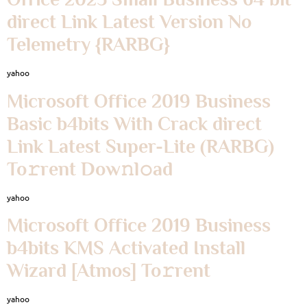
direct Link Latest Version No
Telemetry {RARBG}
yahoo
Microsoft Office 2019 Business
Basic b4bits With Crack direct
Link Latest Super-Lite (RARBG)
To𝚛rent Dow𝚗l𝚘ad
yahoo
Microsoft Office 2019 Business
b4bits KMS Activated Install
Wizard [Atmos] To𝚛rent
yahoo