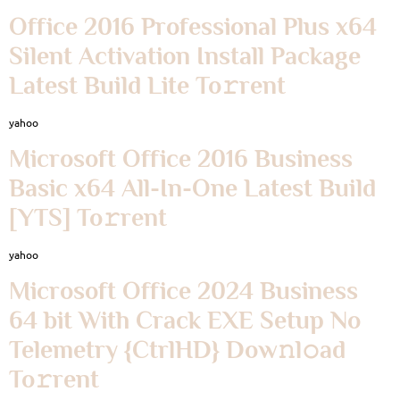
Office 2016 Professional Plus x64
Silent Activation Install Package
Latest Build Lite To𝚛rent
yahoo
Microsoft Office 2016 Business
Basic x64 All-In-One Latest Build
[YTS] To𝚛rent
yahoo
Microsoft Office 2024 Business
64 bit With Crack EXE Setup No
Telemetry {CtrlHD} Dow𝚗l𝚘ad
To𝚛rent