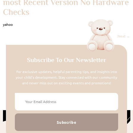
most Recent Version No Hardware
Checks
yahoo
Next
→
Subscribe To Our Newsletter
For exclusive updates, helpful parenting tips, and insights into
your child's development. Stay connected with our community
and never miss out on exciting events and promotions!
Subscribe