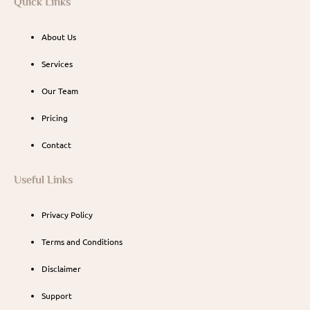
Quick Links
About Us
Services
Our Team
Pricing
Contact
Useful Links
Privacy Policy
Terms and Conditions
Disclaimer
Support