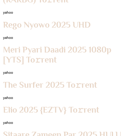
yahoo
Rego Nyowo 2025 UHD
yahoo
Meri Pyari Daadi 2025 1080p
[YTS] To𝚛rent
yahoo
The Surfer 2025 To𝚛rent
yahoo
Elio 2025 {EZTV} To𝚛rent
yahoo
Sitaare Zameen Par 2025 HULU