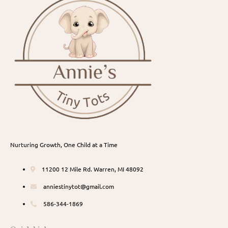
Nurturing Growth, One Child at a Time
11200 12 Mile Rd. Warren, MI 48092
anniestinytot@gmail.com
586-344-1869