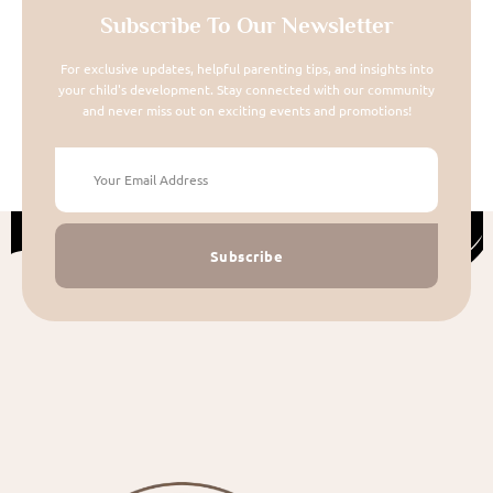
Subscribe To Our Newsletter
For exclusive updates, helpful parenting tips, and insights into
your child's development. Stay connected with our community
and never miss out on exciting events and promotions!
Subscribe