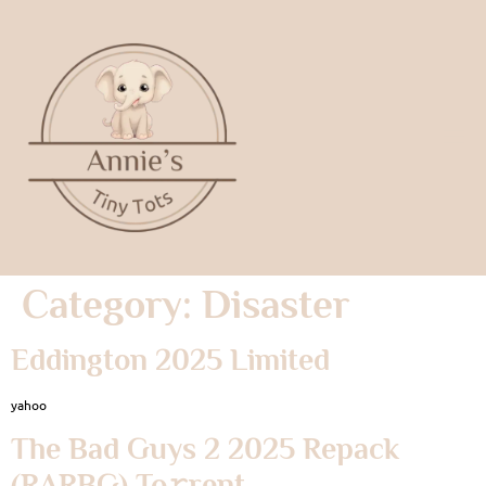
Category:
Disaster
Eddington 2025 Limited
yahoo
The Bad Guys 2 2025 Repack
(RARBG) To𝚛rent