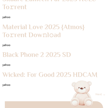
To𝚛rent
yahoo
Material Love 2025 {Atmos}
To𝚛rent Dow𝚗l𝚘ad
yahoo
Black Phone 2 2025 SD
yahoo
Wicked: For Good 2025 HDCAM
yahoo
Next
→