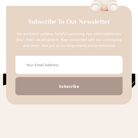
Subscribe To Our Newsletter
For exclusive updates, helpful parenting tips, and insights into
your child's development. Stay connected with our community
and never miss out on exciting events and promotions!
Subscribe