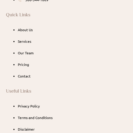
Quick Links
About Us
Services
Our Team
Pricing
Contact
Useful Links
Privacy Policy
Terms and Conditions
Disclaimer