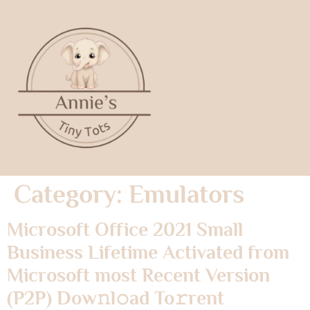
Category:
Emulators
Microsoft Office 2021 Small
Business Lifetime Activated from
Microsoft most Recent Version
(P2P) Dow𝚗l𝚘ad To𝚛rent