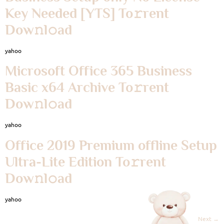
Key Needed [YTS] To𝚛rent
Dow𝚗l𝚘ad
yahoo
Microsoft Office 365 Business
Basic x64 Archive To𝚛rent
Dow𝚗l𝚘ad
yahoo
Office 2019 Premium offline Setup
Ultra-Lite Edition To𝚛rent
Dow𝚗l𝚘ad
yahoo
Next
→