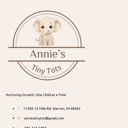
Nurturing Growth, One Child at a Time
11200 12 Mile Rd. Warren, MI 48092
anniestinytot@gmail.com
586-344-1869