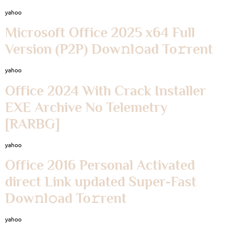
yahoo
Microsoft Office 2025 x64 Full
Version (P2P) Dow𝚗l𝚘ad To𝚛rent
yahoo
Office 2024 With Crack Installer
EXE Archive No Telemetry
[RARBG]
yahoo
Office 2016 Personal Activated
direct Link updated Super-Fast
Dow𝚗l𝚘ad To𝚛rent
yahoo