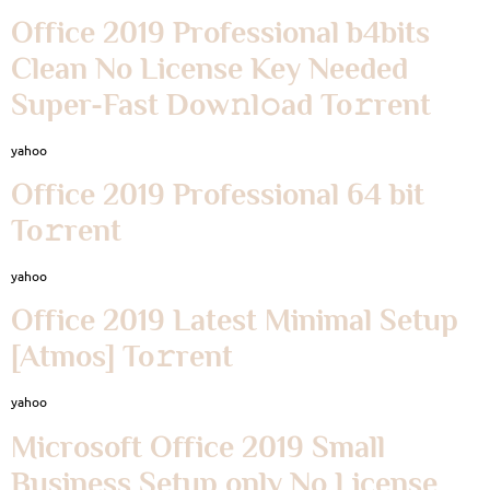
Office 2019 Professional b4bits
Clean No License Key Needed
Super-Fast Dow𝚗l𝚘ad To𝚛rent
yahoo
Office 2019 Professional 64 bit
To𝚛rent
yahoo
Office 2019 Latest Minimal Setup
[Atmos] To𝚛rent
yahoo
Microsoft Office 2019 Small
Business Setup only No License