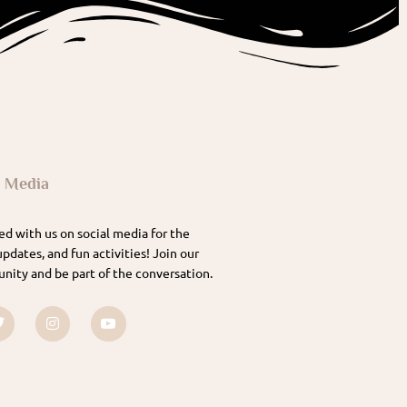
l Media
d with us on social media for the
updates, and fun activities! Join our
nity and be part of the conversation.