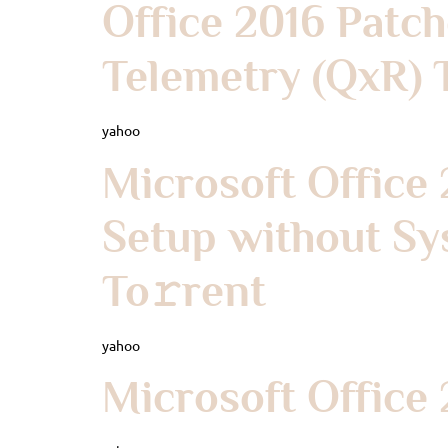
Office 2016 Patc
Telemetry (QxR) 
yahoo
Microsoft Office 
Setup without Sy
To𝚛rent
yahoo
Microsoft Office 