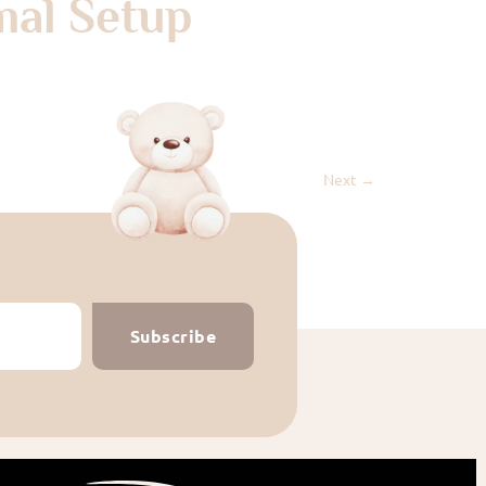
mal Setup
Next
→
Subscribe