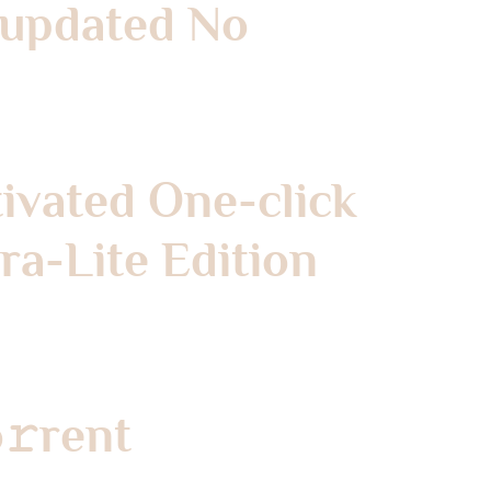
k updated No
tivated One-click
a-Lite Edition
o𝚛rent