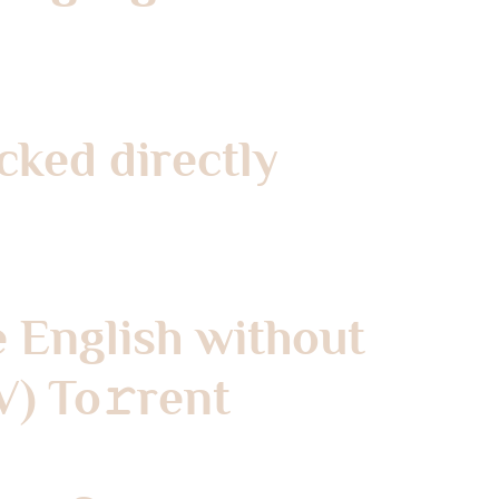
cked directly
e English without
V) To𝚛rent