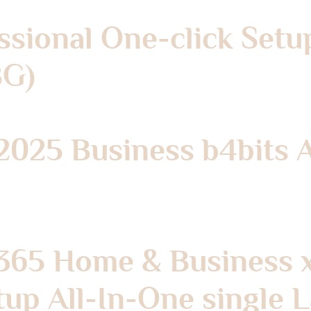
ssional One-click Setu
BG)
 2025 Business b4bits 
 365 Home & Business 
tup All-In-One single