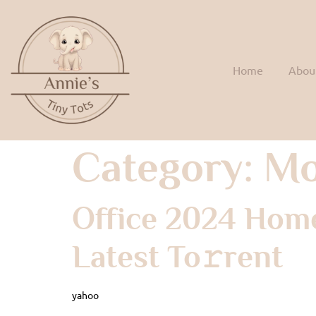
Home
Abou
Category:
Mo
Office 2024 Home
Latest To𝚛rent
yahoo