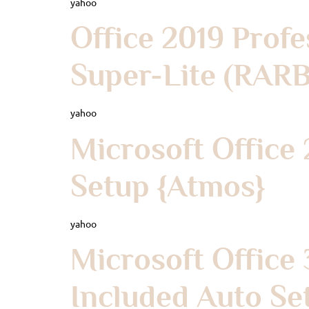
yahoo
Office 2019 Profe
Super-Lite (RAR
yahoo
Microsoft Office
Setup {Atmos}
yahoo
Microsoft Office
Included Auto Se