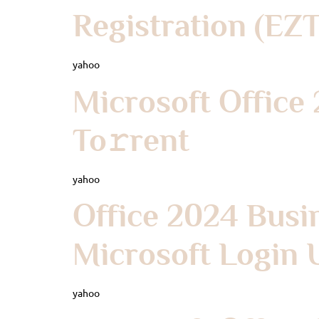
Registration (EZ
yahoo
Microsoft Office
To𝚛rent
yahoo
Office 2024 Busi
Microsoft Login U
yahoo