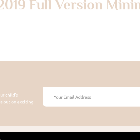
2019 Full Version Mini
ur child's
 out on exciting