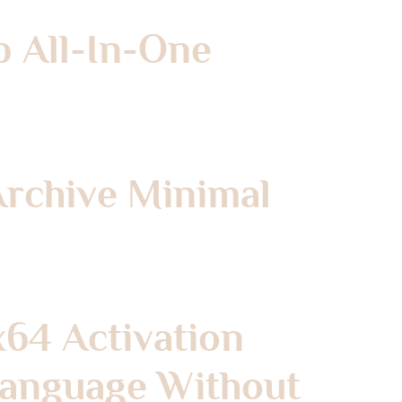
p All-In-One
Archive Minimal
x64 Activation
 Language Without