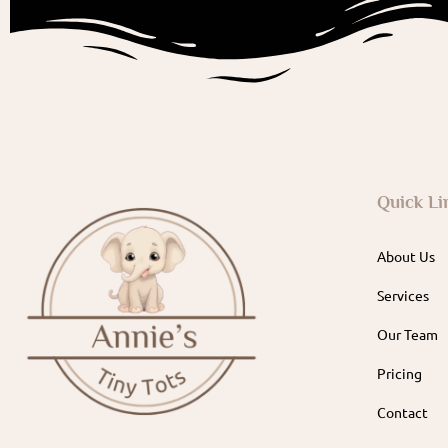
Quick Li
About Us
Services
Our Team
Pricing
Contact