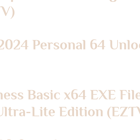
TV)
 2024 Personal 64 Unlo
ness Basic x64 EXE Fil
ltra-Lite Edition (EZT