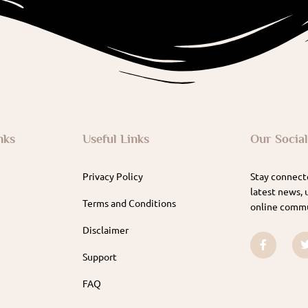
nks
Useful Links
Our Socia
Privacy Policy
Stay connecte
latest news, 
Terms and Conditions
online commu
Disclaimer
Support
FAQ