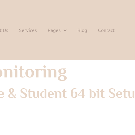
t Us
Services
Pages
Blog
Contact
nitoring
 & Student 64 bit Setu