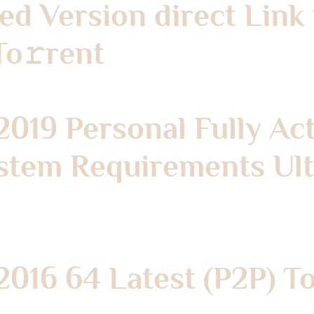
hed Version direct Lin
To𝚛rent
2019 Personal Fully Ac
stem Requirements Ultr
2016 64 Latest (P2P) T