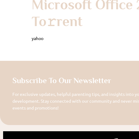
Microsoft Office 
To𝚛rent
yahoo
Subscribe To Our Newsletter
For exclusive updates, helpful parenting tips, and insights into yo
development. Stay connected with our community and never miss
events and promotions!