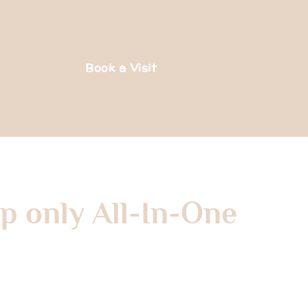
Book a Visit
p only All-In-One