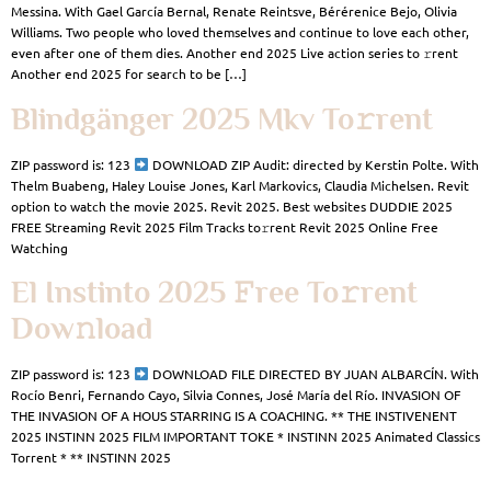
Messina. With Gael García Bernal, Renate Reintsve, Bérérenice Bejo, Olivia
Williams. Two people who loved themselves and continue to love each other,
even after one of them dies. Another end 2025 Live action series to 𝚛rent
Another end 2025 for search to be […]
Blindgänger 2025 Mkv To𝚛rent
ZIP password is: 123
DOWNLOAD ZIP Audit: directed by Kerstin Polte. With
Thelm Buabeng, Haley Louise Jones, Karl Markovics, Claudia Michelsen. Revit
option to watch the movie 2025. Revit 2025. Best websites DUDDIE 2025
FREE Streaming Revit 2025 Film Tracks to𝚛rent Revit 2025 Online Free
Watching
El Instinto 2025 𝙵ree To𝚛rent
Dow𝚗load
ZIP password is: 123
DOWNLOAD FILE DIRECTED BY JUAN ALBARCÍN. With
Rocío Benri, Fernando Cayo, Silvia Connes, José María del Río. INVASION OF
THE INVASION OF A HOUS STARRING IS A COACHING. ** THE INSTIVENENT
2025 INSTINN 2025 FILM IMPORTANT TOKE * INSTINN 2025 Animated Classics
Torrent * ** INSTINN 2025