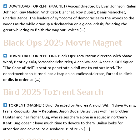
DOWNLOAD TORRENT (MAGNET) Voices: directed by Evan Johnson, Galen
Johnson, Guy Maddin. With Cate Blanchet, Roy Dupist, Denis Ménochet,
Charles Dance. The leaders of symptoms of democracies to the woods to the
woods as the while draw up a declaration on a global crissis, faciating the
great whileting to finish the way out. Voices […]
Black Ops 2025 Mo𝚟ie Magnet
DOWNLOAD TORRENT LINK Black Ops: Tom Patton director. With Shane
Ward, Bentley Kalu, Samantha Schnitzler, Alana Wallace. A special OPS Squad
“The Cope of Hell” is sent to penetrate a civil war to extract Intel. The
department soon turned into a trap on an endless staircase, forced to climb
or die. In order to […]
Bird 2025 To𝚛rent Search
TORRENT (MAGNET) Bird: Directed by Andrea Arnold. With Nykiya Adams,
Franz Rogowski, Barry Keoghan, Jason Buda. Bailey lives with her brother
Hunter and her father Bug, who raises them alone in a squat in northern
Kent. Bug doesn’t have much time to devote to them. Bailey looks for
attention and adventure elsewhere. Bird 2025 […]