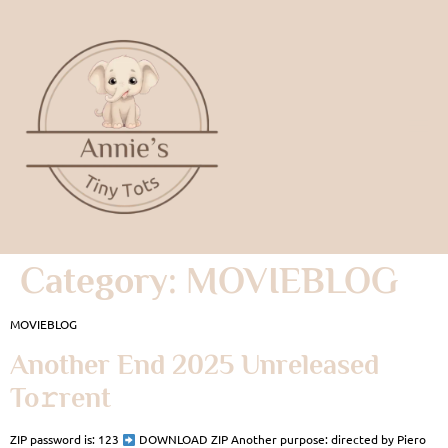
Category:
MOVIEBLOG
MOVIEBLOG
Another End 2025 Unreleased
To𝚛rent
ZIP password is: 123
DOWNLOAD ZIP Another purpose: directed by Piero