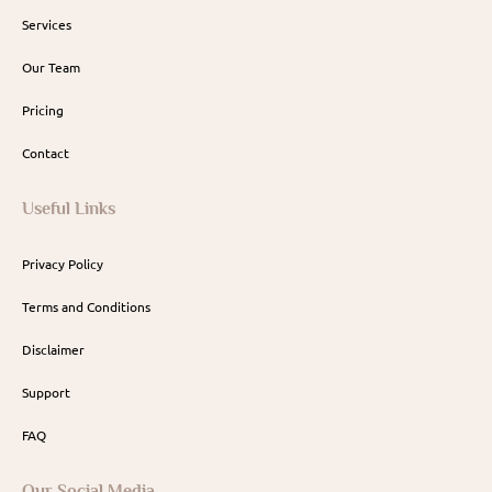
Services
Our Team
Pricing
Contact
Useful Links
Privacy Policy
Terms and Conditions
Disclaimer
Support
FAQ
Our Social Media