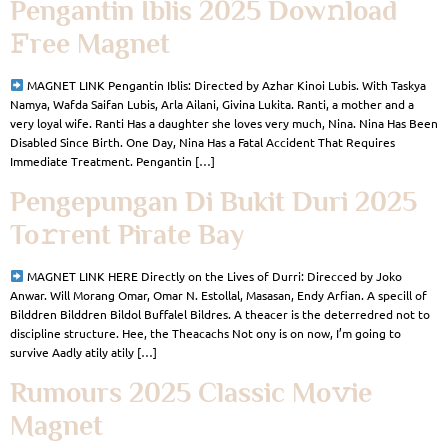
Pengantin Iblis 2025 Dow𝚗load
𝙵ree Magnet
MAGNET LINK Pengantin Iblis: Directed by Azhar Kinoi Lubis. With Taskya
Namya, Wafda Saifan Lubis, Arla Ailani, Givina Lukita. Ranti, a mother and a
very loyal wife. Ranti Has a daughter she loves very much, Nina. Nina Has Been
Disabled Since Birth. One Day, Nina Has a Fatal Accident That Requires
Immediate Treatment. Pengantin […]
Pengepungan Di Bukit Duri 2025
To𝚛rent Pirate Bay
MAGNET LINK HERE Directly on the Lives of Durri: Direcced by Joko
Anwar. Will Morang Omar, Omar N. Estollal, Masasan, Endy Arfian. A specill of
Bilddren Bilddren Bildol Buffalel Bildres. A theacer is the deterredred not to
discipline structure. Hee, the Theacachs Not ony is on now, I’m going to
survive Aadly atily atily […]
Rumours 2025 Classic Mo𝚟ie
Magnet