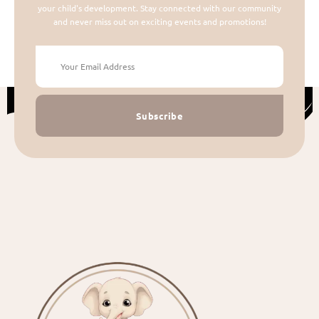
your child's development. Stay connected with our community
and never miss out on exciting events and promotions!
Subscribe