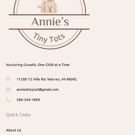
Nurturing Growth, One Child at a Time
11200 12 Mile Rd. Warren, MI 48092
anniestinytot@gmail.com
586-344-1869
Quick Links
About Us