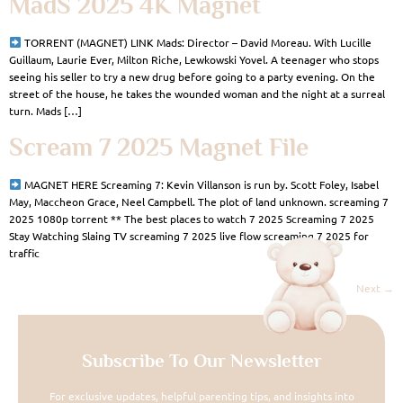
MadS 2025 4K Magnet
TORRENT (MAGNET) LINK Mads: Director – David Moreau. With Lucille
Guillaum, Laurie Ever, Milton Riche, Lewkowski Yovel. A teenager who stops
seeing his seller to try a new drug before going to a party evening. On the
street of the house, he takes the wounded woman and the night at a surreal
turn. Mads […]
Scream 7 2025 Magnet File
MAGNET HERE Screaming 7: Kevin Villanson is run by. Scott Foley, Isabel
May, Maccheon Grace, Neel Campbell. The plot of land unknown. screaming 7
2025 1080p torrent ** The best places to watch 7 2025 Screaming 7 2025
Stay Watching Slaing TV screaming 7 2025 live flow screaming 7 2025 for
traffic
Next
→
Subscribe To Our Newsletter
For exclusive updates, helpful parenting tips, and insights into