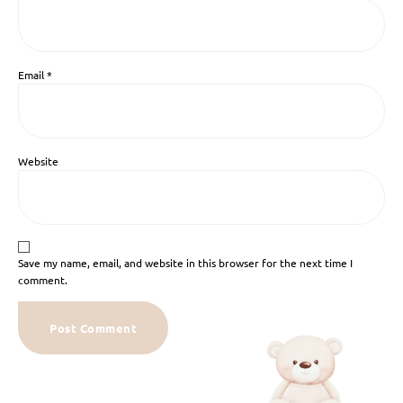
Email
*
Website
Save my name, email, and website in this browser for the next time I
comment.