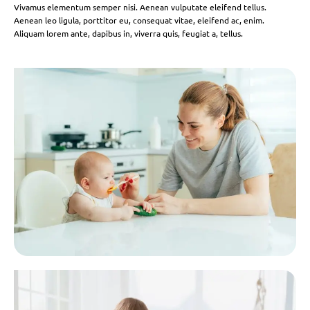
Vivamus elementum semper nisi. Aenean vulputate eleifend tellus.
Aenean leo ligula, porttitor eu, consequat vitae, eleifend ac, enim.
Aliquam lorem ante, dapibus in, viverra quis, feugiat a, tellus.