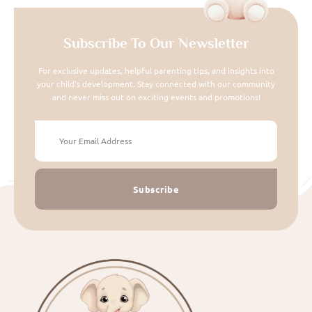
Subscribe To Our Newsletter
For exclusive updates, helpful parenting tips, and insights into
your child's development. Stay connected with our community
and never miss out on exciting events and promotions!
Subscribe