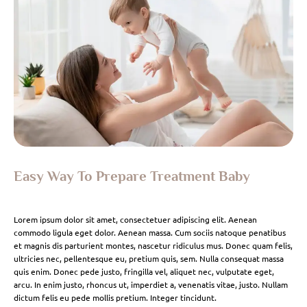
Easy Way To Prepare Treatment Baby
Lorem ipsum dolor sit amet, consectetuer adipiscing elit. Aenean
commodo ligula eget dolor. Aenean massa. Cum sociis natoque penatibus
et magnis dis parturient montes, nascetur ridiculus mus. Donec quam felis,
ultricies nec, pellentesque eu, pretium quis, sem. Nulla consequat massa
quis enim. Donec pede justo, fringilla vel, aliquet nec, vulputate eget,
arcu. In enim justo, rhoncus ut, imperdiet a, venenatis vitae, justo. Nullam
dictum felis eu pede mollis pretium. Integer tincidunt.