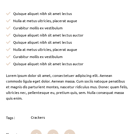
Quisque aliquet nibh sit amet lectus
Nulla at metus ultricies, placerat augue
Curabitur mollis ex vestibulum
Quisque aliquet nibh sit amet lectus auctor
Quisque aliquet nibh sit amet lectus
Nulla at metus ultricies, placerat augue
Curabitur mollis ex vestibulum
Quisque aliquet nibh sit amet lectus auctor
Lorem ipsum dolor sit amet, consectetuer adipiscing elit. Aenean
commodo ligula eget dolor. Aenean massa. Cum sociis natoque penatibus
et magnis dis parturient montes, nascetur ridiculus mus. Donec quam felis,
ultricies nec, pellentesque eu, pretium quis, sem. Nulla consequat massa
quis enim.
Crackers
Tags :