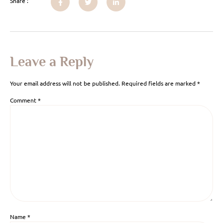
Share :
Leave a Reply
Your email address will not be published.
Required fields are marked
*
Comment
*
Name
*