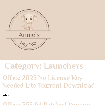
Category:
Launchers
Office 2025 No License Key
Needed Lite To𝚛rent Dow𝚗l𝚘ad
yahoo
Office 365 64 Patched Version