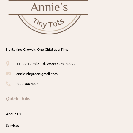
Nurturing Growth, One Child at a Time
11200 12 Mile Rd. Warren, MI 48092
anniestinytot@gmail.com
586-344-1869
Quick Links
About Us
Services