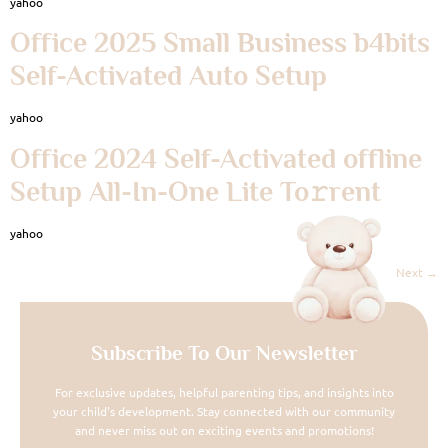
yahoo
Office 2025 Small Business b4bits
Self-Activated Auto Setup
yahoo
Office 2024 Self-Activated offline
Setup All-In-One Lite To𝚛rent
yahoo
Next
→
Subscribe To Our Newsletter
For exclusive updates, helpful parenting tips, and insights into
your child's development. Stay connected with our community
and never miss out on exciting events and promotions!