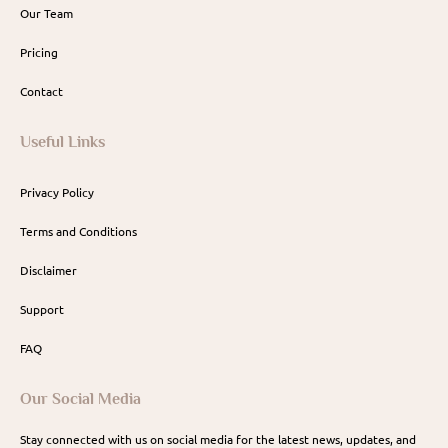
Our Team
Pricing
Contact
Useful Links
Privacy Policy
Terms and Conditions
Disclaimer
Support
FAQ
Our Social Media
Stay connected with us on social media for the latest news, updates, and