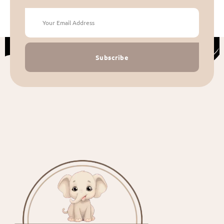
Subscribe