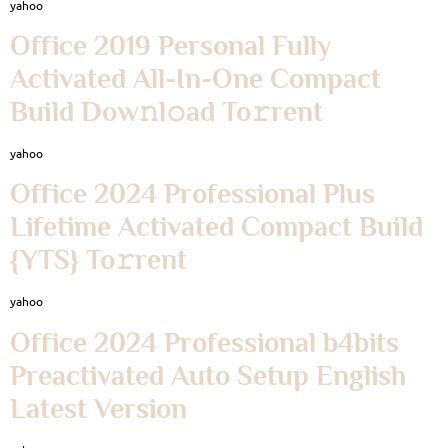
yahoo
Office 2019 Personal Fully
Activated All-In-One Compact
Build Dow𝚗l𝚘ad To𝚛rent
yahoo
Office 2024 Professional Plus
Lifetime Activated Compact Build
{YTS} To𝚛rent
yahoo
Office 2024 Professional b4bits
Preactivated Auto Setup English
Latest Version