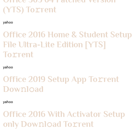
(YTS) To𝚛rent
yahoo
Office 2016 Home & Student Setup
File Ultra-Lite Edition [YTS]
To𝚛rent
yahoo
Office 2019 Setup App To𝚛rent
Dow𝚗l𝚘ad
yahoo
Office 2016 With Activator Setup
only Dow𝚗l𝚘ad To𝚛rent