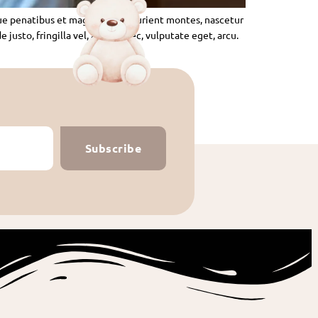
ue penatibus et magnis dis parturient montes, nascetur
usto, fringilla vel, aliquet nec, vulputate eget, arcu.
Subscribe