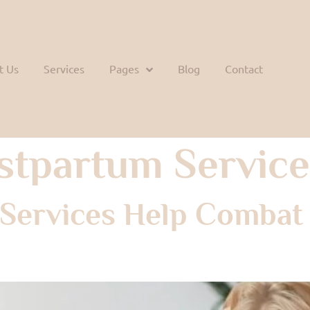
t Us
Services
Pages
Blog
Contact
stpartum Service
Services Help Combat