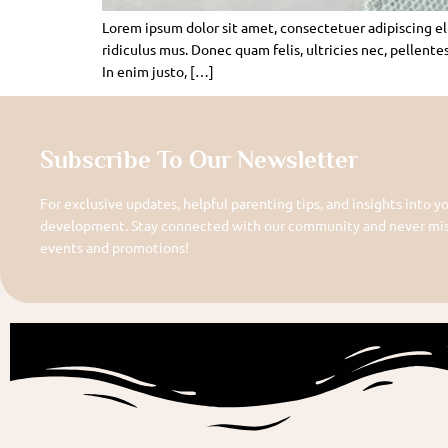
Lorem ipsum dolor sit amet, consectetuer adipiscing e
ridiculus mus. Donec quam felis, ultricies nec, pellente
In enim justo, […]
Subscribe To Our Newsletter
For exclusive updates, helpful parenting tips, and insights into yo
development. Stay connected with our community and never miss
events and promotions!