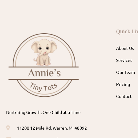
Quick Li
About Us
Services
Our Team
Pricing
Contact
Nurturing Growth, One Child at a Time
11200 12 Mile Rd. Warren, MI 48092