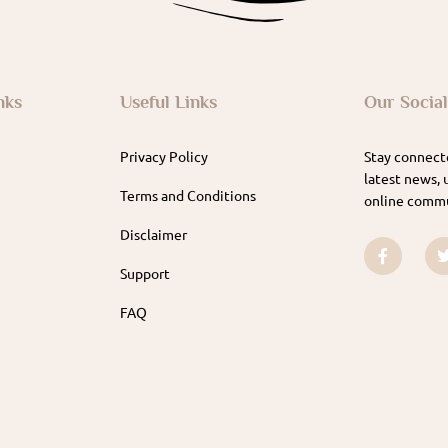
nks
Useful Links
Our Socia
Privacy Policy
Stay connecte
latest news, 
Terms and Conditions
online commu
Disclaimer
Support
FAQ