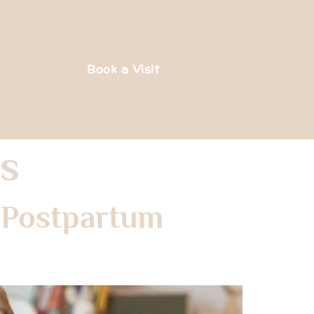
Book a Visit
s
 Postpartum