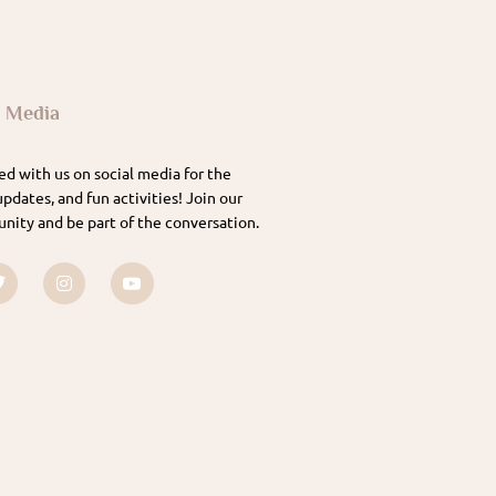
l Media
d with us on social media for the
updates, and fun activities! Join our
nity and be part of the conversation.