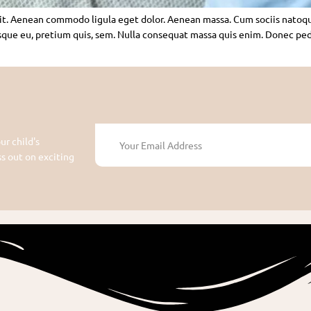
lit. Aenean commodo ligula eget dolor. Aenean massa. Cum sociis natoq
sque eu, pretium quis, sem. Nulla consequat massa quis enim. Donec pede j
ur child's
 out on exciting