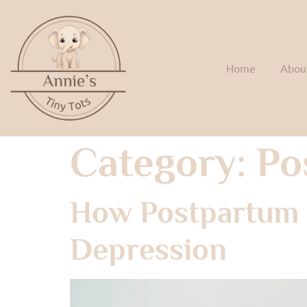
Home
Abou
Category:
Po
How Postpartum 
Depression